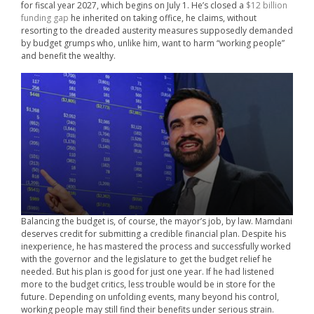
for fiscal year 2027, which begins on July 1. He’s closed a
$12 billion
funding gap
he inherited on taking office, he claims, without
resorting to the dreaded austerity measures supposedly demanded
by budget grumps who, unlike him, want to harm “working people”
and benefit the wealthy.
Balancing the budget is, of course, the mayor’s job, by law. Mamdani
deserves credit for submitting a credible financial plan. Despite his
inexperience, he has mastered the process and successfully worked
with the governor and the legislature to get the budget relief he
needed. But his plan is good for just one year. If he had listened
more to the budget critics, less trouble would be in store for the
future. Depending on unfolding events, many beyond his control,
working people may still find their benefits under serious strain.