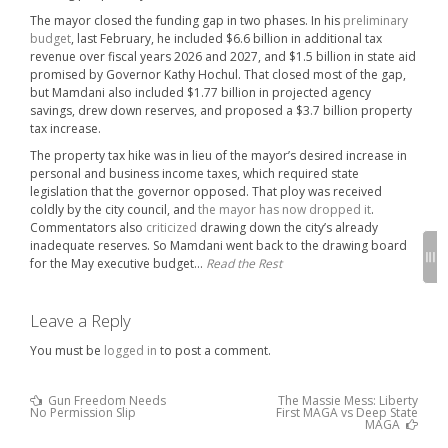
The mayor closed the funding gap in two phases. In his
preliminary
budget
, last February, he included $6.6 billion in additional tax
revenue over fiscal years 2026 and 2027, and $1.5 billion in state aid
promised by Governor Kathy Hochul. That closed most of the gap,
but Mamdani also included $1.77 billion in projected agency
savings, drew down reserves, and proposed a $3.7 billion property
tax increase.
The property tax hike was in lieu of the mayor’s desired increase in
personal and business income taxes, which required state
legislation that the governor opposed. That ploy was received
coldly by the city council, and
the mayor has now dropped it
.
Commentators also
criticized
drawing down the city’s already
inadequate reserves. So Mamdani went back to the drawing board
for the May executive budget…
Read the Rest
Leave a Reply
You must be
logged in
to post a comment.
Previous
Gun Freedom Needs
The Massie Mess: Liberty
Post
Post
No Permission Slip
First MAGA vs Deep State
:
Next
navigation
MAGA
Post
: