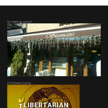
Our Meeting Location
LP of Queens County