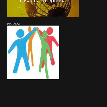
Join/Renew