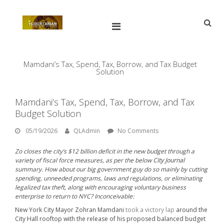
Skip
to
content
Open
Main
Menu
Main
Search
for:
Navigation
Mamdani’s Tax, Spend, Tax, Borrow, and Tax Budget
Solution
Mamdani’s Tax, Spend, Tax, Borrow, and Tax
Budget Solution
05/19/2026
By:
QLAdmin
05/19/2026
QLAdmin
No Comments
Zo closes the city’s $12 billion deficit in the new budget through a
variety of fiscal force measures, as per the below
City Journal
summary. How about our big government guy do so mainly by cutting
spending, unneeded programs, laws and regulations, or eliminating
legalized tax theft, along with encouraging voluntary business
enterprise to return to NYC? Inconceivable:
New York City Mayor Zohran Mamdani
took a victory lap
around the
City Hall rooftop with the release of his proposed balanced budget