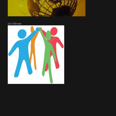
Join/Renew