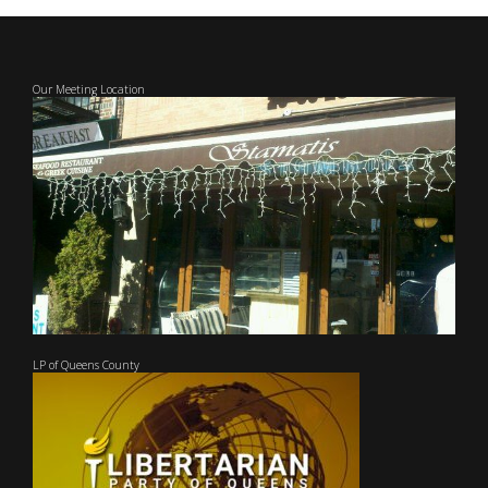
Our Meeting Location
LP of Queens County