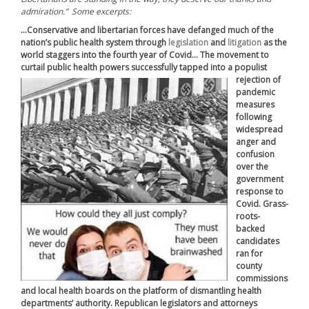
admiration.” Some excerpts:
…Conservative and libertarian forces have defanged much of the
nation’s public health system through
legislation
and
litigation
as the
world staggers into the fourth year of Covid… The movement to
curtail public health powers successfully tapped into a populist
rejection of
pandemic
measures
following
widespread
anger and
confusion
over the
government
response to
Covid. Grass-
roots-
backed
candidates
ran for
county
commissions
and local health boards on the platform of dismantling health
departments’ authority. Republican legislators and attorneys