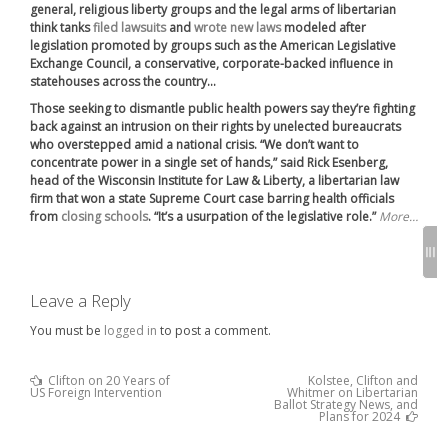
general, religious liberty groups and the legal arms of libertarian
think tanks
filed lawsuits
and
wrote new laws
modeled after
legislation promoted by groups such as the American Legislative
Exchange Council, a conservative, corporate-backed influence in
statehouses across the country…
Those seeking to dismantle public health powers say they’re fighting
back against an intrusion on their rights by unelected bureaucrats
who overstepped amid a national crisis. “We don’t want to
concentrate power in a single set of hands,” said Rick Esenberg,
head of the Wisconsin Institute for Law & Liberty, a libertarian law
firm that won a state Supreme Court case barring health officials
from
closing schools
. “It’s a usurpation of the legislative role.”
More…
Leave a Reply
You must be
logged in
to post a comment.
Previous
Clifton on 20 Years of
Kolstee, Clifton and
Post
Post
US Foreign Intervention
Whitmer on Libertarian
:
navigation
Ballot Strategy News, and
Next
Plans for 2024
Post
: