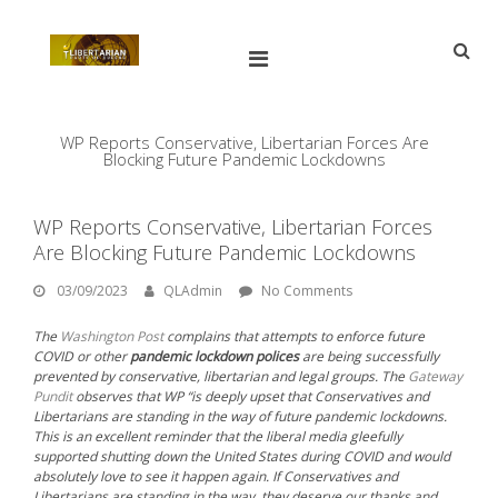
Skip
to
content
Open
Main
Menu
Main
Search
for:
Navigation
WP Reports Conservative, Libertarian Forces Are
Blocking Future Pandemic Lockdowns
WP Reports Conservative, Libertarian Forces
Are Blocking Future Pandemic Lockdowns
03/09/2023
By:
QLAdmin
03/09/2023
QLAdmin
No Comments
The
Washington Post
complains that attempts to enforce future
COVID or other
pandemic lockdown polices
are being successfully
prevented by conservative, libertarian and legal groups. The
Gateway
Pundit
observes that WP “is deeply upset that Conservatives and
Libertarians are standing in the way of future pandemic lockdowns.
This is an excellent reminder that the liberal media gleefully
supported shutting down the United States during COVID and would
absolutely love to see it happen again. If Conservatives and
Libertarians are standing in the way, they deserve our thanks and